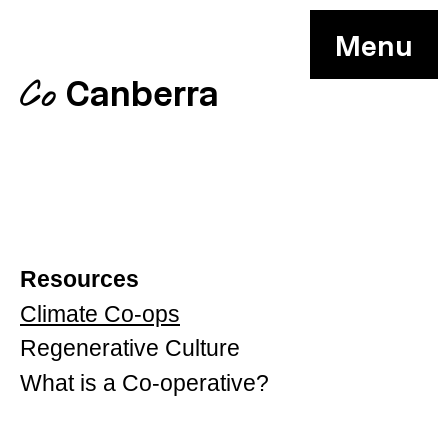
Menu
Canberra
Co
Resources
Climate Co-ops
Regenerative Culture
What is a Co-operative?