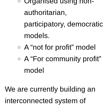
Organised using non-
authoritarian,
participatory, democratic
models.
A “not for profit” model
A “For community profit”
model
We are currently building an
interconnected system of