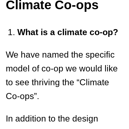
Climate Co-ops
What is a climate co-op?
We have named the specific
model of co-op we would like
to see thriving the “Climate
Co-ops”.
In addition to the design