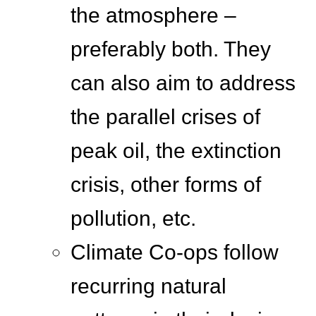
the atmosphere –
preferably both. They
can also aim to address
the parallel crises of
peak oil, the extinction
crisis, other forms of
pollution, etc.
Climate Co-ops follow
recurring natural