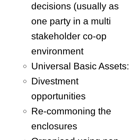
decisions (usually as
one party in a multi
stakeholder co-op
environment
Universal Basic Assets:
Divestment
opportunities
Re-commoning the
enclosures