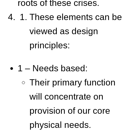
roots of these crises.
These elements can be
viewed as design
principles:
1 – Needs based:
Their primary function
will concentrate on
provision of our core
physical needs.