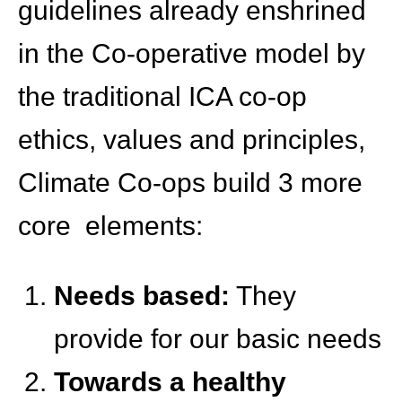
guidelines already enshrined
in the Co-operative model by
the traditional ICA co-op
ethics, values and principles,
Climate Co-ops build 3 more
core elements:
Needs based:
They
provide for our basic needs
Towards a healthy