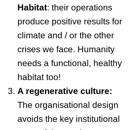
Habitat
: their operations
produce positive results for
climate and / or the other
crises we face. Humanity
needs a functional, healthy
habitat too!
A regenerative culture:
The organisational design
avoids the key institutional