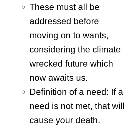
These must all be
addressed before
moving on to wants,
considering the climate
wrecked future which
now awaits us.
Definition of a need: If a
need is not met, that will
cause your death.