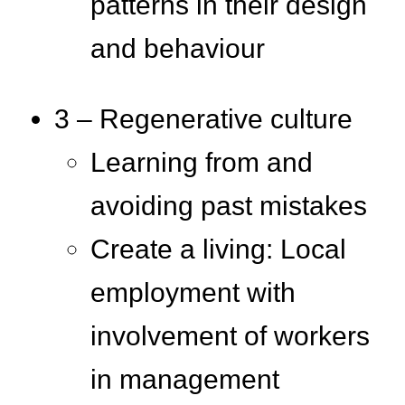
patterns in their design
and behaviour
3 – Regenerative culture
Learning from and
avoiding past mistakes
Create a living: Local
employment with
involvement of workers
in management