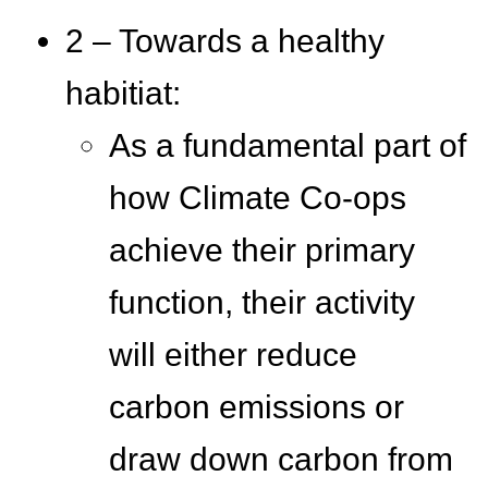
2 – Towards a healthy
habitiat:
As a fundamental part of
how Climate Co-ops
achieve their primary
function, their activity
will either reduce
carbon emissions or
draw down carbon from