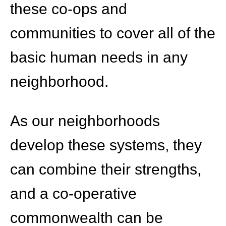
these co-ops and
communities to cover all of the
basic human needs in any
neighborhood.
As our neighborhoods
develop these systems, they
can combine their strengths,
and a co-operative
commonwealth can be